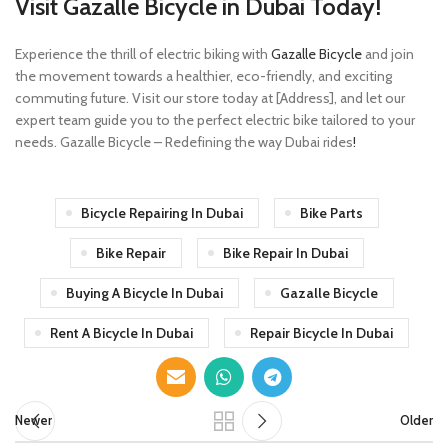
Visit Gazalle Bicycle in Dubai Today!
Experience the thrill of electric biking with
Gazalle Bicycle
and join
the movement towards a healthier, eco-friendly, and exciting
commuting future. Visit our store today at [Address], and let our
expert team guide you to the perfect electric bike tailored to your
needs. Gazalle Bicycle – Redefining the way Dubai rides
!
Bicycle Repairing In Dubai
Bike Parts
Bike Repair
Bike Repair In Dubai
Buying A Bicycle In Dubai
Gazalle Bicycle
Rent A Bicycle In Dubai
Repair Bicycle In Dubai
Newer
Older