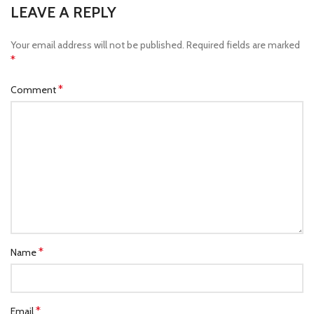
LEAVE A REPLY
Your email address will not be published.
Required fields are marked
*
*
Comment
*
Name
*
Email