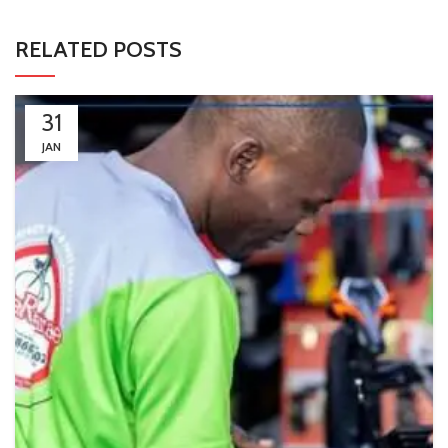
RELATED POSTS
31
JAN