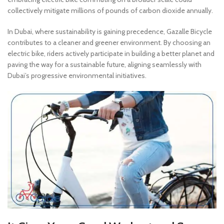
collectively mitigate millions of pounds of carbon dioxide annually.
In Dubai, where sustainability is gaining precedence, Gazalle Bicycle
contributes to a cleaner and greener environment. By choosing an
electric bike, riders actively participate in building a better planet and
paving the way for a sustainable future, aligning seamlessly with
Dubai’s progressive environmental initiatives.