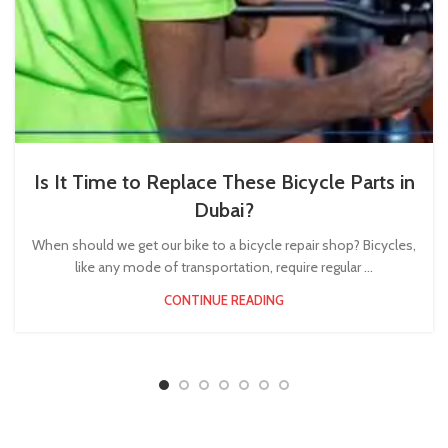
Is It Time to Replace These Bicycle Parts in
Dubai?
When should we get our bike to a bicycle repair shop? Bicycles,
like any mode of transportation, require regular ...
CONTINUE READING