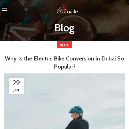
Blog
BLOG
Why Is the Electric Bike Conversion in Dubai So
Popular?
29
JAN