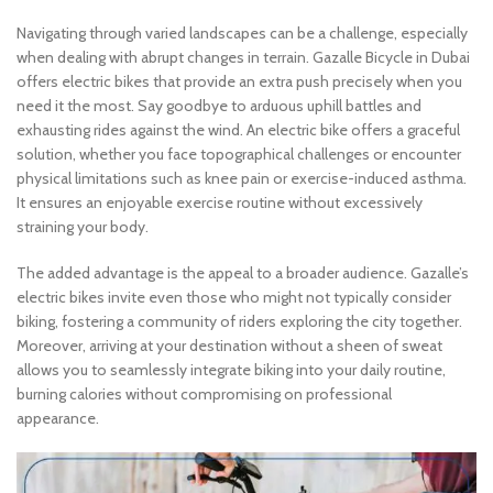
Navigating through varied landscapes can be a challenge, especially
when dealing with abrupt changes in terrain. Gazalle Bicycle in Dubai
offers electric bikes that provide an extra push precisely when you
need it the most. Say goodbye to arduous uphill battles and
exhausting rides against the wind. An electric bike offers a graceful
solution, whether you face topographical challenges or encounter
physical limitations such as knee pain or exercise-induced asthma.
It ensures an enjoyable exercise routine without excessively
straining your body.
The added advantage is the appeal to a broader audience. Gazalle’s
electric bikes invite even those who might not typically consider
biking, fostering a community of riders exploring the city together.
Moreover, arriving at your destination without a sheen of sweat
allows you to seamlessly integrate biking into your daily routine,
burning calories without compromising on professional
appearance.