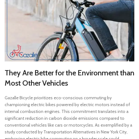
They Are Better for the Environment than
Most Other Vehicles
Gazalle Bicycle prioritizes eco-conscious commuting by
championing electric bikes powered by electric motors instead of
internal combustion engines. This commitment translates into a
significant reduction in carbon dioxide emissions compared to
conventional vehicles like cars or motorcycles. As exemplified by a
study conducted by Transportation Alternatives in New York City,
embracing electric bike commuting on a broader scale could