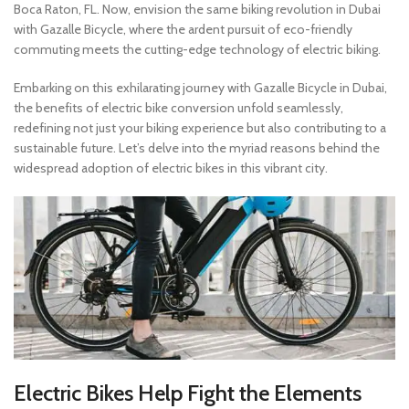
Boca Raton, FL. Now, envision the same biking revolution in Dubai
with Gazalle Bicycle, where the ardent pursuit of eco-friendly
commuting meets the cutting-edge technology of electric biking.
Embarking on this exhilarating journey with Gazalle Bicycle in Dubai,
the benefits of electric bike conversion unfold seamlessly,
redefining not just your biking experience but also contributing to a
sustainable future. Let’s delve into the myriad reasons behind the
widespread adoption of electric bikes in this vibrant city.
Electric Bike
s
Help Fight the Elements