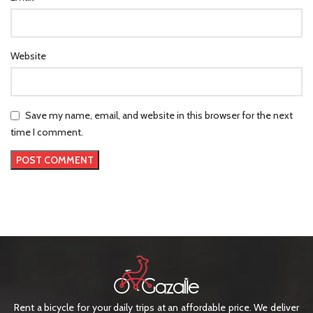
Website
Save my name, email, and website in this browser for the next
time I comment.
Rent a bicycle for your daily trips at an affordable price. We deliver