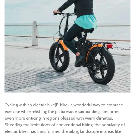
Cycling with an electric bike(E-bike), a wonderful way to embrace
exercise while relishing the picturesque surroundings becomes
even more enticing in regions blessed with warm climates.
Shedding the limitations of conventional biking, the popularity of
electric bikes has transformed the biking landscape in areas like