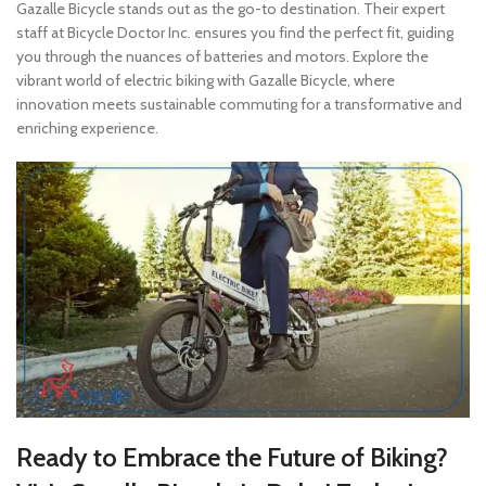
Gazalle Bicycle stands out as the go-to destination. Their expert
staff at Bicycle Doctor Inc. ensures you find the perfect fit, guiding
you through the nuances of batteries and motors. Explore the
vibrant world of electric biking with Gazalle Bicycle, where
innovation meets sustainable commuting for a transformative and
enriching experience.
Ready to Embrace the Future of Biking?