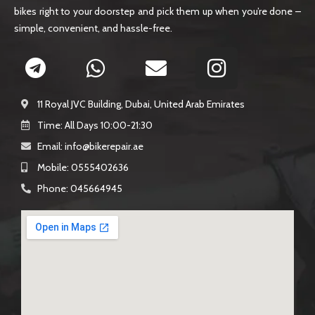
bikes right to your doorstep and pick them up when you’re done –
simple, convenient, and hassle-free.
11 Royal JVC Building, Dubai, United Arab Emirates
Time: All Days 10:00-21:30
Email: info@bikerepair.ae​
Mobile: 0555402636
Phone: 045664945