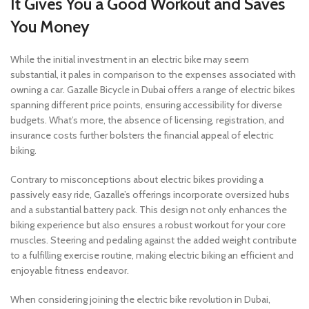
It Gives You a Good Workout and Saves
You Money
While the initial investment in an electric bike may seem
substantial, it pales in comparison to the expenses associated with
owning a car. Gazalle Bicycle in Dubai offers a range of electric bikes
spanning different price points, ensuring accessibility for diverse
budgets. What’s more, the absence of licensing, registration, and
insurance costs further bolsters the financial appeal of electric
biking.
Contrary to misconceptions about electric bikes providing a
passively easy ride, Gazalle’s offerings incorporate oversized hubs
and a substantial battery pack. This design not only enhances the
biking experience but also ensures a robust workout for your core
muscles. Steering and pedaling against the added weight contribute
to a fulfilling exercise routine, making electric biking an efficient and
enjoyable fitness endeavor.
When considering joining the electric bike revolution in Dubai,