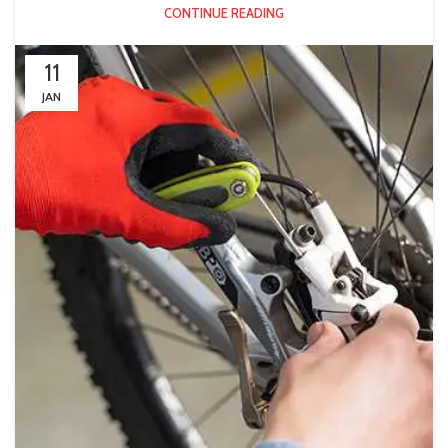
CONTINUE READING
11
JAN