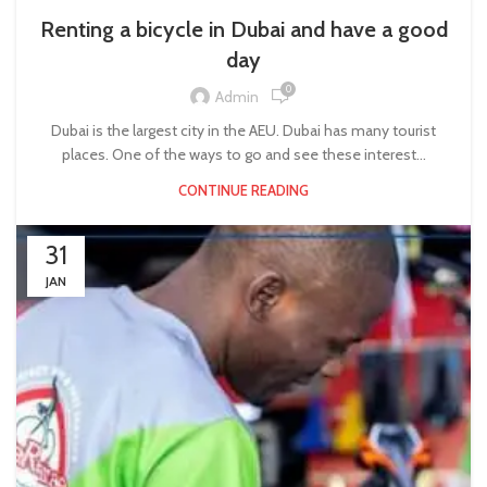
Renting a bicycle in Dubai and have a good
day
0
Admin
Dubai is the largest city in the AEU. Dubai has many tourist
places. One of the ways to go and see these interest...
CONTINUE READING
31
JAN