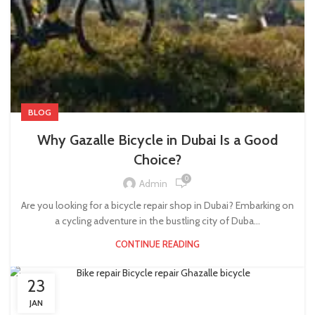
BLOG
Why Gazalle Bicycle in Dubai Is a Good
Choice?
0
Admin
Are you looking for a bicycle repair shop in Dubai? Embarking on
a cycling adventure in the bustling city of Duba...
CONTINUE READING
23
JAN