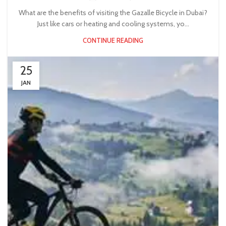
What are the benefits of visiting the Gazalle Bicycle in Dubai?
Just like cars or heating and cooling systems, yo...
CONTINUE READING
25
JAN