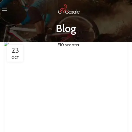
Blog
23
OCT