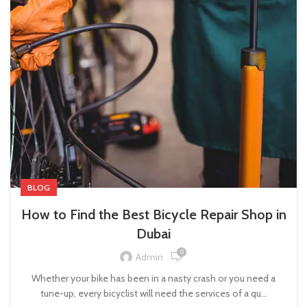
BLOG
How to Find the Best Bicycle Repair Shop in
Dubai
0
Admin
Whether your bike has been in a nasty crash or you need a
tune-up, every bicyclist will need the services of a qu...