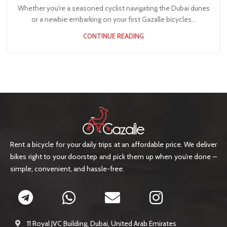
Whether you're a seasoned cyclist navigating the Dubai dunes
or a newbie embarking on your first Gazalle bicycles...
CONTINUE READING
Rent a bicycle for your daily trips at an affordable price. We deliver
bikes right to your doorstep and pick them up when you’re done –
simple, convenient, and hassle-free.
11 Royal JVC Building, Dubai, United Arab Emirates