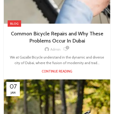
BLOG
Common Bicycle Repairs and Why These
Problems Occur In Dubai
0
Admin
We at Gazalle Bicycle understand in the dynamic and diverse
city of Dubai, where the fusion of modernity and trad...
CONTINUE READING
07
JAN