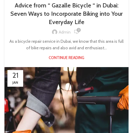
Advice from “ Gazalle Bicycle “ in Dubai:
Seven Ways to Incorporate Biking into Your
Everyday Life
0
Admin
As a bicycle repair service in Dubai, we know that this area is full
of bike repairs and also avid and enthusiast...
CONTINUE READING
21
JAN