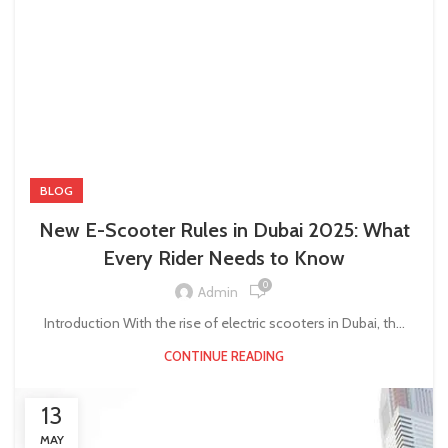
BLOG
New E-Scooter Rules in Dubai 2025: What
Every Rider Needs to Know
0
Admin
Introduction With the rise of electric scooters in Dubai, th...
CONTINUE READING
13
MAY