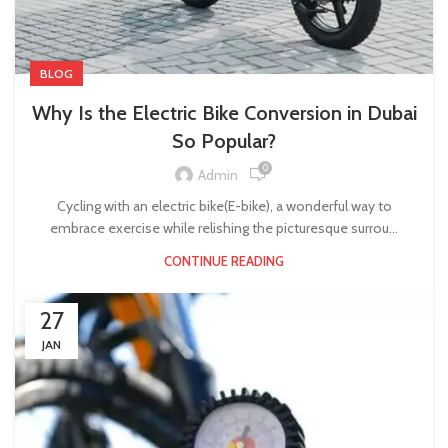
BLOG
Why Is the Electric Bike Conversion in Dubai
So Popular?
0
Admin
Cycling with an electric bike(E-bike), a wonderful way to
embrace exercise while relishing the picturesque surrou...
CONTINUE READING
27
JAN