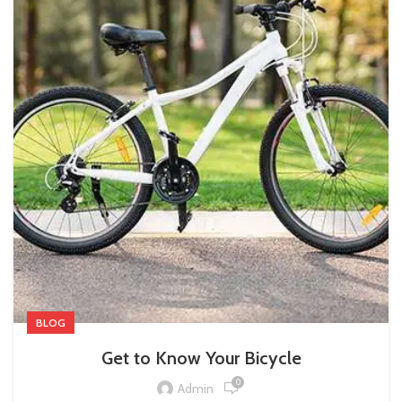
BLOG
Get to Know Your Bicycle
0
Admin