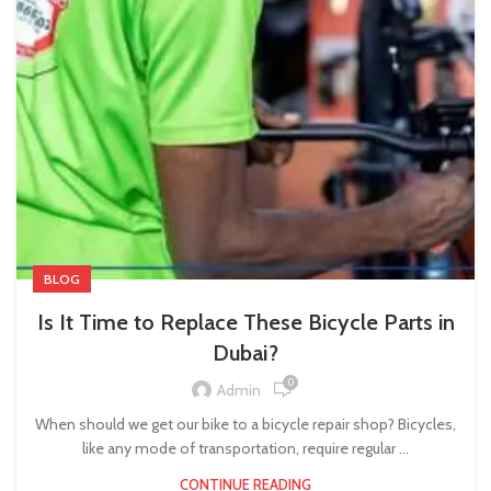
BLOG
Is It Time to Replace These Bicycle Parts in
Dubai?
0
Admin
When should we get our bike to a bicycle repair shop? Bicycles,
like any mode of transportation, require regular ...
CONTINUE READING