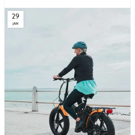
29
JAN