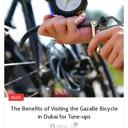
BLOG
The Benefits of Visiting the Gazalle Bicycle
in Dubai for Tune-ups
0
Admin