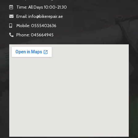
Time: All Days 10:00-21:30
Email: info@bikerepair.ae​
Mobile: 0555402636
Phone: 045664945