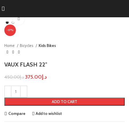
Click to enlarge
-17%
Home
Bicycles
Kids Bikes
VAUX FLASH 22″
375.00
د.إ
450.00
د.إ
ADD TO CART
Compare
Add to wishlist