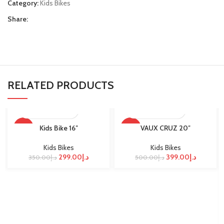
Category:
Kids Bikes
Share:
RELATED PRODUCTS
Kids Bike 16″
VAUX CRUZ 20″
-15%
-20%
Kids Bikes
Kids Bikes
299.00
د.إ
399.00
د.إ
350.00
د.إ
500.00
د.إ