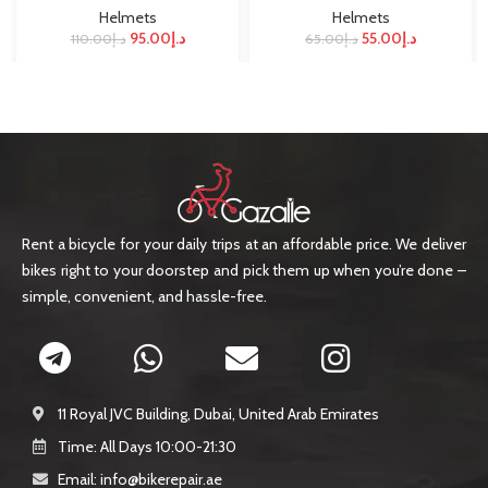
Helmets
Helmets
95.00
د.إ
55.00
د.إ
110.00
د.إ
65.00
د.إ
Rent a bicycle for your daily trips at an affordable price. We deliver
bikes right to your doorstep and pick them up when you’re done –
simple, convenient, and hassle-free.
11 Royal JVC Building, Dubai, United Arab Emirates
Time: All Days 10:00-21:30
Email: info@bikerepair.ae​