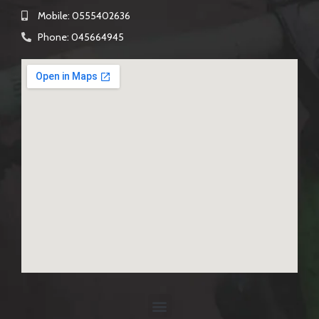
Mobile: 0555402636
Phone: 045664945