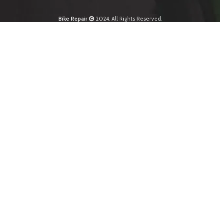
Bike Repair
2024. All Rights Reserved.