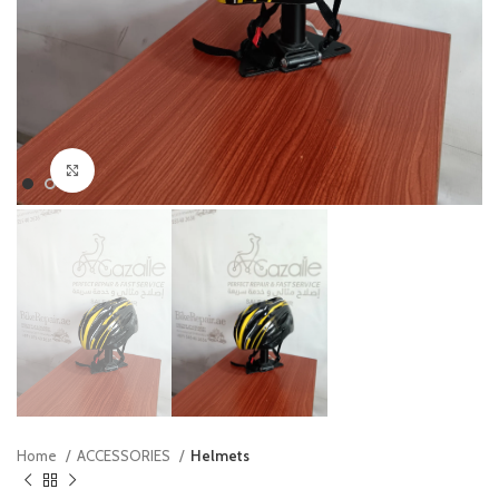
Click to enlarge
Home
ACCESSORIES
Helmets