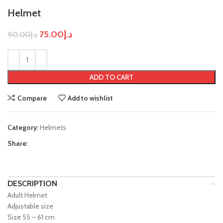
Helmet
75.00
د.إ
90.00
د.إ
ADD TO CART
Compare
Add to wishlist
Category:
Helmets
Share:
DESCRIPTION
Adult Helmet
Adjustable size
Size 55 – 61 cm