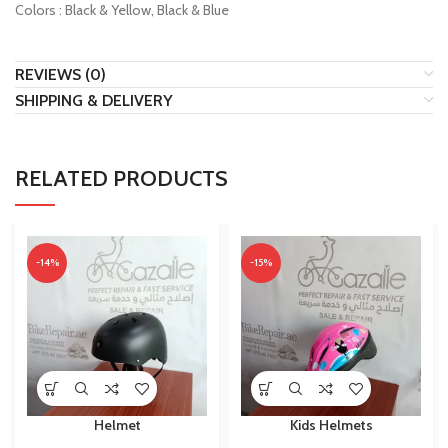
Colors : Black & Yellow, Black & Blue
REVIEWS (0)
SHIPPING & DELIVERY
RELATED PRODUCTS
-14%
-15%
Helmet
Kids Helmets